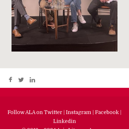
Follow ALA on
Twitter
|
Instagram
|
Facebook
|
Linkedin