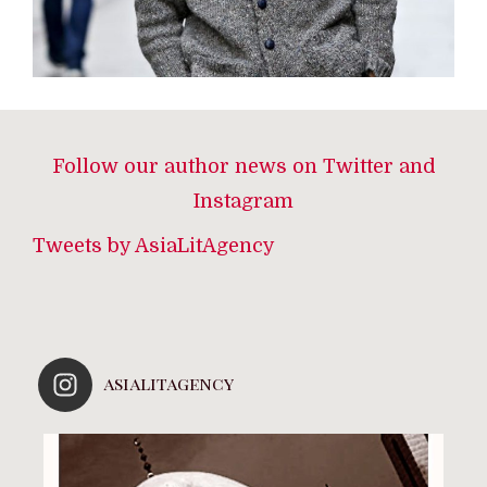
Follow our author news on Twitter and
Instagram
Tweets by AsiaLitAgency
asialitagency