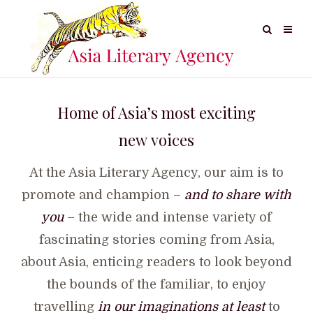
Home of Asia’s most exciting
new voices
At the Asia Literary Agency, our aim is to
promote and champion –
and to share with
you
– the wide and intense variety of
fascinating stories coming from Asia,
about Asia, enticing readers to look beyond
the bounds of the familiar, to enjoy
travelling
in our imaginations at least
to