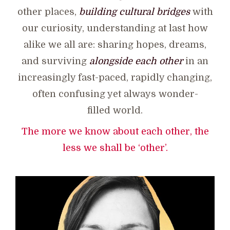
other places,
building cultural bridges
with
our curiosity, understanding at last how
alike we all are: sharing hopes, dreams,
and surviving
alongside each other
in an
increasingly fast-paced, rapidly changing,
often confusing yet always wonder-
filled world.
The more we know about each other, the
less we shall be ‘other’.