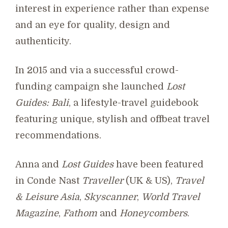
interest in experience rather than expense
and an eye for quality, design and
authenticity.
In 2015 and via a successful crowd-
funding campaign she launched
Lost
Guides: Bali
, a lifestyle-travel guidebook
featuring unique, stylish and offbeat travel
recommendations.
Anna and
Lost Guides
have been featured
in Conde Nast
Traveller
(UK & US),
Travel
& Leisure Asia
,
Skyscanner
,
World Travel
Magazine
,
Fathom
and
Honeycombers
.