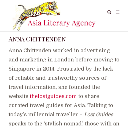
Anna Chittenden
Anna Chittenden worked in advertising
and marketing in London before moving to
Singapore in 2014. Frustrated by the lack
of reliable and trustworthy sources of
travel information, she founded the
website
thelostguides.com
to share
curated travel guides for Asia. Talking to
today’s millennial traveller –
Lost Guides
speaks to the ‘stylish nomad’, those with an