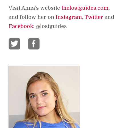
Visit Anna’s website
thelostguides.com
,
and follow her on
Instagram
,
Twitter
and
Facebook
: @lostguides