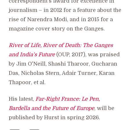
correspondent's award for excellence in
journalism – in 2012 for a feature about the
rise of Narendra Modi, and in 2015 for a
magazine cover story on the Ganges.
River of Life, River of Death: The Ganges
and India's Future
(OUP, 2017), was praised
by Jim O'Neill, Shashi Tharoor, Gucharan
Das, Nicholas Stern, Adair Turner, Karan
Thapoor, et al.
His latest,
Far-Right France: Le Pen,
Bardella and the Future of Europe
, will be
published by Hurst in spring 2026.