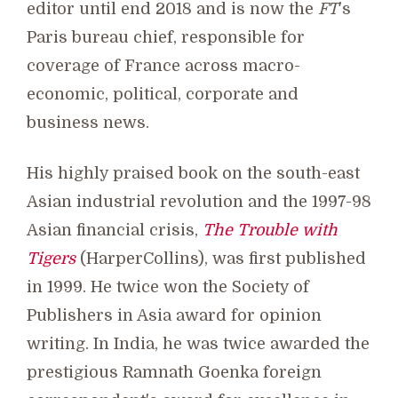
editor until end 2018 and is now the
FT
's
Paris bureau chief, responsible for
coverage of France across macro-
economic, political, corporate and
business news.
His highly praised book on the south-east
Asian industrial revolution and the 1997-98
Asian financial crisis,
The Trouble with
Tigers
(HarperCollins), was first published
in 1999. He twice won the Society of
Publishers in Asia award for opinion
writing. In India, he was twice awarded the
prestigious Ramnath Goenka foreign