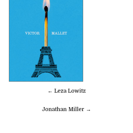
Post
←
Leza Lowitz
navigation
Jonathan Miller
→