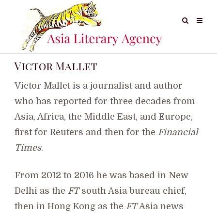
Victor Mallet
Victor Mallet is a journalist and author
who has reported for three decades from
Asia, Africa, the Middle East, and Europe,
first for Reuters and then for the
Financial
Times
.
From 2012 to 2016 he was based in New
Delhi as the
FT
south Asia bureau chief,
then in Hong Kong as the
FT
Asia news